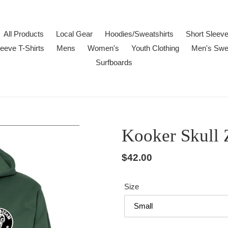
All Products
Local Gear
Hoodies/Sweatshirts
Short Sleeve
eeve T-Shirts
Mens
Women's
Youth Clothing
Men's Swe
Surfboards
Kooker Skull 
Regular
$42.00
price
Size