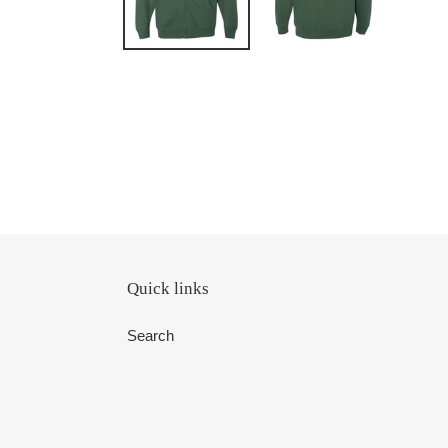
Quick links
Search