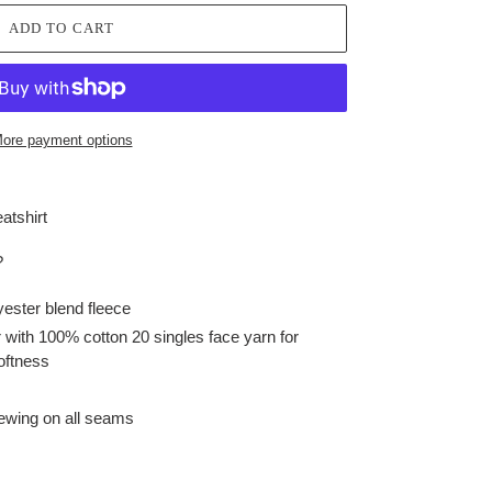
ADD TO CART
ore payment options
atshirt
?
yester blend fleece
with 100% cotton 20 singles face yarn for
oftness
sewing on all seams