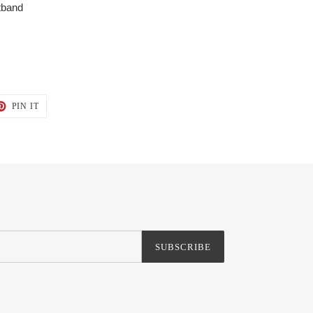
stband
T
PIN
PIN IT
ON
TER
PINTEREST
SUBSCRIBE