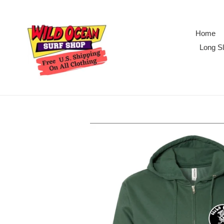
Skip
to
content
Home
Long Sl