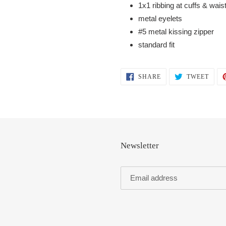
1x1 ribbing at cuffs & wai
metal eyelets
#5 metal kissing zipper
standard fit
SHARE
TWEE
SHARE
TWEET
ON
ON
FACEBOOK
TWIT
Newsletter