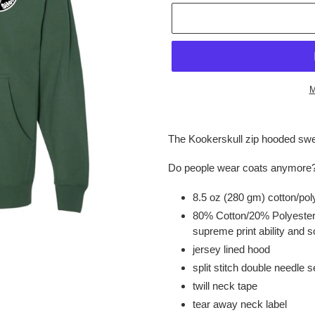
M
Adding
product
The Kookerskull zip hooded swe
to
your
Do people wear coats anymore
cart
8.5 oz (280 gm) cotton/pol
80% Cotton/20% Polyester 
supreme print ability and s
jersey lined hood
split stitch double needle 
twill neck tape
tear away neck label