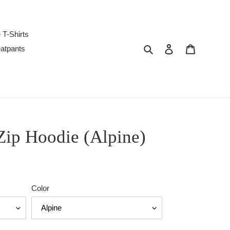
 T-Shirts
Search
Log in
Cart
atpants
Zip Hoodie (Alpine)
Color